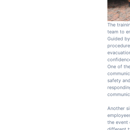
The traini
team to en
Guided by
procedures
evacuation
confidence
One of th
communicat
safety an
responding
communica
Another si
employees 
the event
different 