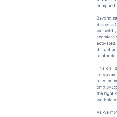
equipped t
Beyond saf
Business C
we swiftly
seamless 
activated,
disruption
reinforcin
This drill
improveme
telecommun
employees.
the right 
workplace 
As we mov