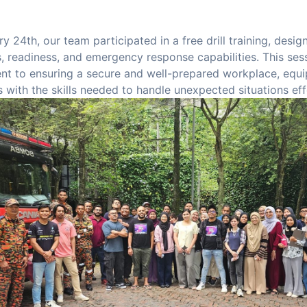
y 24th, our team participated in a free drill training, desi
 readiness, and emergency response capabilities. This ses
t to ensuring a secure and well-prepared workplace, equi
with the skills needed to handle unexpected situations eff