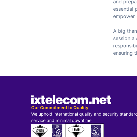
and prepar
essential 
empower 
A big tha
session a 
responsibi
ensuring t
Our Commitment to Quality
We uphold international quality and security standar
service and minimal downtime.