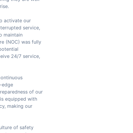
rise.
o activate our
terrupted service,
to maintain
re (NOC) was fully
potential
ceive 24/7 service,
 continuous
g-edge
preparedness of our
 is equipped with
ncy, making our
lture of safety