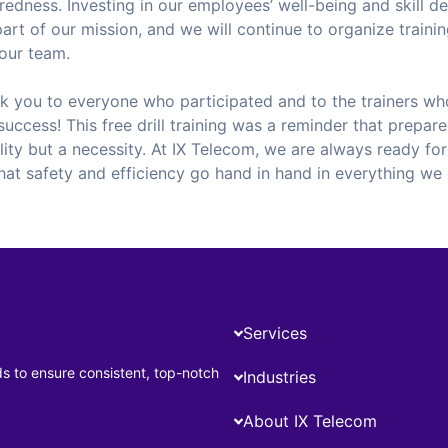
edness. Investing in our employees’ well-being and skill d
part of our mission, and we will continue to organize train
our team.
nk you to everyone who participated and to the trainers wh
success! This free drill training was a reminder that prepare
lity but a necessity. At IX Telecom, we are always ready for
hat safety and efficiency go hand in hand in everything we
Services
ds to ensure consistent, top-notch
Industries
About IX Telecom