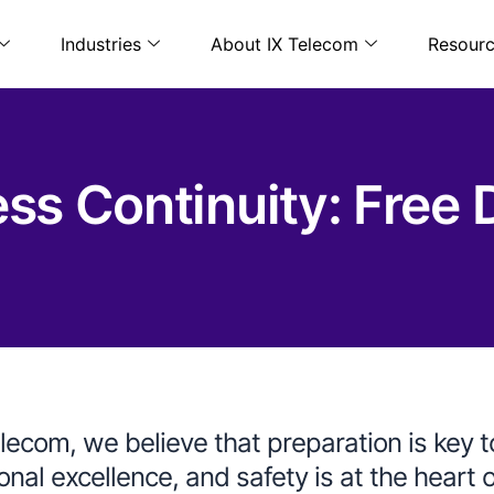
Industries
About IX Telecom
Resour
s Continuity: Free Dr
elecom, we believe that preparation is key 
onal excellence, and safety is at the heart 