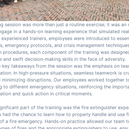
ng session was more than just a routine exercise; it was an
gage in a hands-on learning experience that simulated real-
 experienced trainers, employees were introduced to essent
, emergency protocols, and crisis management techniques. 
 procedures, each component of the training was designed 
 and swift decision-making skills in the face of adversity.
e key takeaways from the session was the emphasis on tea
ion. In high-pressure situations, seamless teamwork is cru
d minimizing disruptions. Our employees worked together t
 to different emergency situations, reinforcing the import
tion and quick action in critical moments.
gnificant part of the training was the fire extinguisher exp
had the chance to learn how to properly handle and use fi
 of a fire emergency. Hands-on practice allowed our team 
types of fires and the appropriate extinguishers to use, ensu