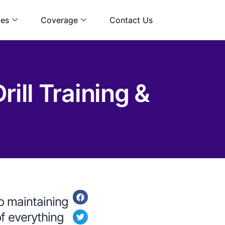
ces
Coverage
Contact Us
ill Training &
to maintaining
of everything