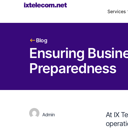
Services
Blog
Ensuring Busines
Preparedness
At IX T
Admin
operati