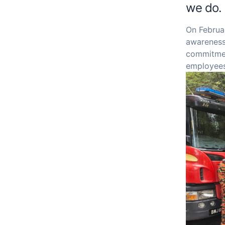
we do.
On Februar
awareness,
commitmen
employees 