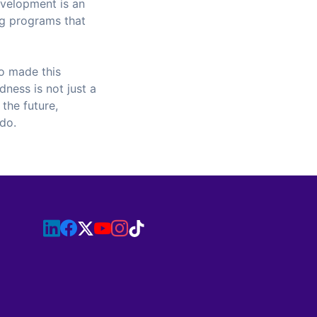
evelopment is an
ing programs that
o made this
dness is not just a
 the future,
 do.