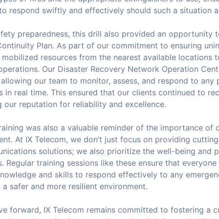
o respond swiftly and effectively should such a situation a
ety preparedness, this drill also provided an opportunity t
ontinuity Plan. As part of our commitment to ensuring unin
 mobilized resources from the nearest available locations 
operations. Our Disaster Recovery Network Operation Cent
 allowing our team to monitor, assess, and respond to any 
s in real time. This ensured that our clients continued to re
g our reputation for reliability and excellence.
 training was also a valuable reminder of the importance of
nt. At IX Telecom, we don’t just focus on providing cuttin
ications solutions; we also prioritize the well-being and 
 Regular training sessions like these ensure that everyone
knowledge and skills to respond effectively to any emerge
a safer and more resilient environment.
e forward, IX Telecom remains committed to fostering a cu