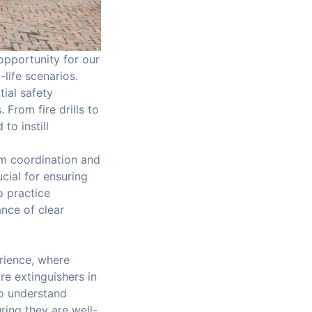
 opportunity for our
life scenarios.
ial safety
From fire drills to
to instill
m coordination and
cial for ensuring
o practice
ance of clear
erience, where
re extinguishers in
to understand
ring they are well-