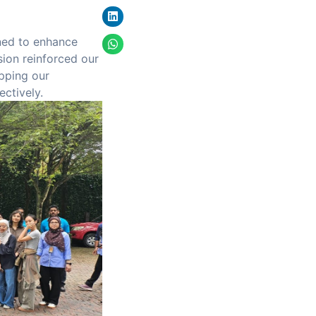
gned to enhance
sion reinforced our
pping our
ectively.