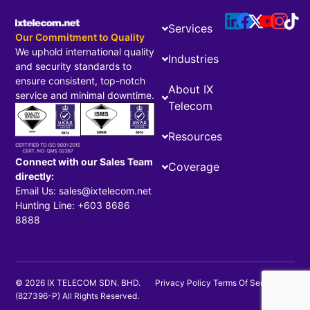
Services
Our Commitment to Quality
We uphold international quality
Industries
and security standards to
ensure consistent, top-notch
About IX
service and minimal downtime.
Telecom
Resources
Connect with our Sales Team
Coverage
directly:
Email Us: sales@ixtelecom.net
Hunting Line: +603 8686
8888
© 2026 IX TELECOM SDN. BHD.
Privacy Policy
Terms Of Service
(827396-P) All Rights Reserved.