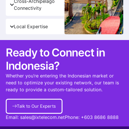
Cross-Archipelago
Connectivity
Local Expertise
Ready to Connect in
Indonesia?
Whether you’re entering the Indonesian market or
need to optimize your existing network, our team is
ready to provide a custom-tailored solution.
Talk to Our Experts
Email:
sales@ixtelecom.net
Phone:
+603 8686 8888