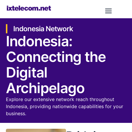
Indonesia Network
Indonesia:
Connecting the
Digital
Archipelago
Explore our extensive network reach throughout
Indonesia, providing nationwide capabilities for your
business.