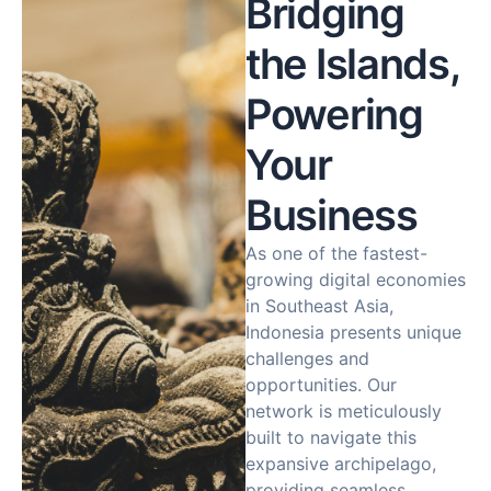
Bridging
the Islands,
Powering
Your
Business
As one of the fastest-
growing digital economies
in Southeast Asia,
Indonesia presents unique
challenges and
opportunities. Our
network is meticulously
built to navigate this
expansive archipelago,
providing seamless,