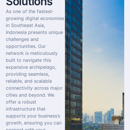
Solutions
As one of the fastest-
growing digital economies
in Southeast Asia,
Indonesia presents unique
challenges and
opportunities. Our
network is meticulously
built to navigate this
expansive archipelago,
providing seamless,
reliable, and scalable
connectivity across major
cities and beyond. We
offer a robust
infrastructure that
supports your business’s
growth, ensuring you can
connect with your