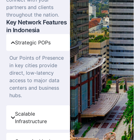
partners and clients
throughout the nation.
Key Network Features
in Indonesia
Strategic POPs
Our Points of Presence
in key cities provide
direct, low-latency
access to major data
centers and business
hubs.
Scalable
Infrastructure