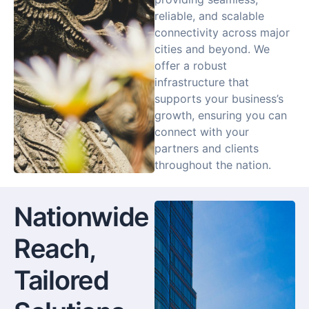
reliable, and scalable
connectivity across major
cities and beyond. We
offer a robust
infrastructure that
supports your business’s
growth, ensuring you can
connect with your
partners and clients
throughout the nation.
Nationwide
Reach,
Tailored