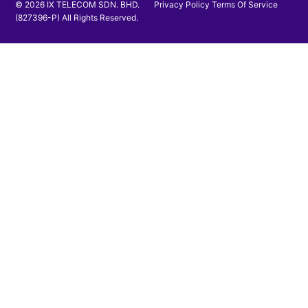
© 2026 IX TELECOM SDN. BHD.
Privacy Policy
Terms Of Service
(827396-P) All Rights Reserved.