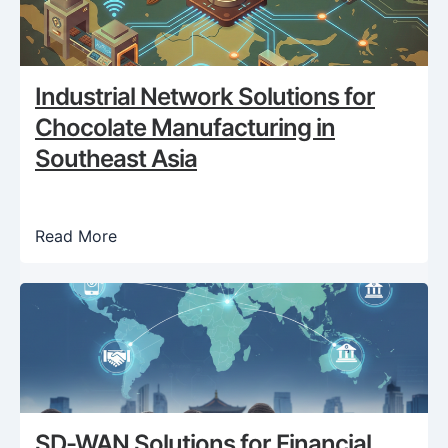
Industrial Network Solutions for
Chocolate Manufacturing in
Southeast Asia
Read More
SD-WAN Solutions for Financial