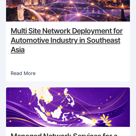
Multi Site Network Deployment for
Automotive Industry in Southeast
Asia
Read More