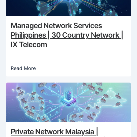
Managed Network Services
Philippines | 30 Country Network |
IX Telecom
Read More
Private Network Malaysia |