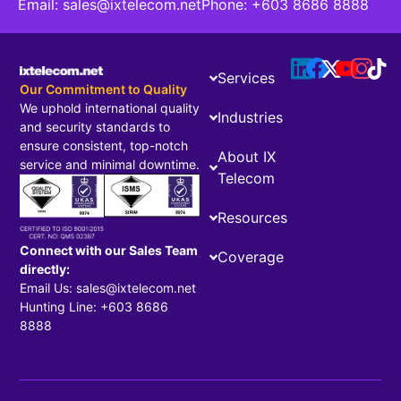
Email:
sales@ixtelecom.net
Phone:
+603 8686 8888
Services
Our Commitment to Quality
We uphold international quality
Industries
and security standards to
ensure consistent, top-notch
About IX
service and minimal downtime.
Telecom
Resources
Connect with our Sales Team
Coverage
directly:
Email Us: sales@ixtelecom.net
Hunting Line: +603 8686
8888