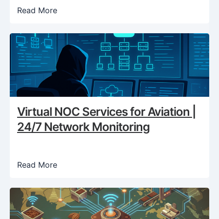
Read More
Virtual NOC Services for Aviation |
24/7 Network Monitoring
Read More