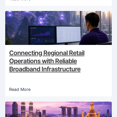
Connecting Regional Retail
Operations with Reliable
Broadband Infrastructure
Read More