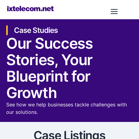
Case Studies
Our Success
Stories, Your
Blueprint for
Growth​​
See how we help businesses tackle challenges with
our solutions.
Case Listings