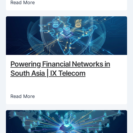
Read More
Powering Financial Networks in
South Asia | IX Telecom
Read More