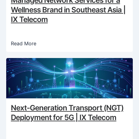
Managed Network Services for a
Wellness Brand in Southeast Asia |
IX Telecom
Read More
Next-Generation Transport (NGT)
Deployment for 5G | IX Telecom