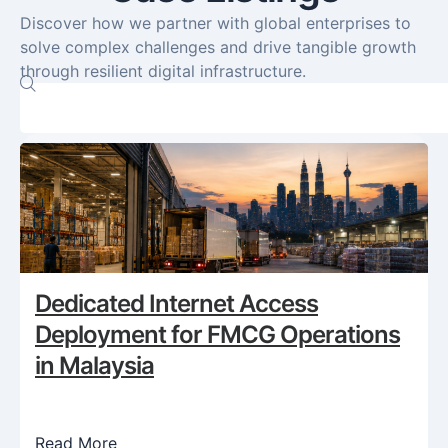
Discover how we partner with global enterprises to
solve complex challenges and drive tangible growth
through resilient digital infrastructure.
Dedicated Internet Access
Deployment for FMCG Operations
in Malaysia
Read More