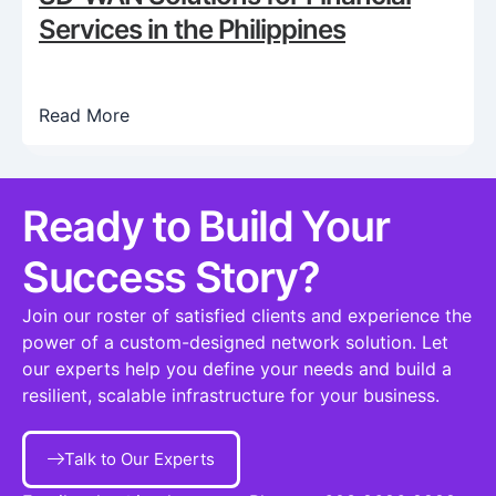
Services in the Philippines
Read More
Ready to Build Your
Success Story?​
Join our roster of satisfied clients and experience the
power of a custom-designed network solution. Let
our experts help you define your needs and build a
resilient, scalable infrastructure for your business.
Talk to Our Experts