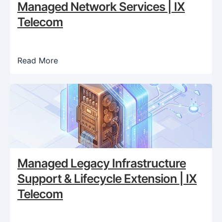
Managed Network Services | IX
Telecom
Read More
Managed Legacy Infrastructure
Support & Lifecycle Extension | IX
Telecom